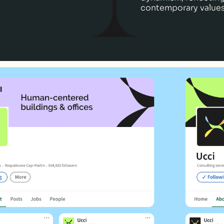
contemporary values 