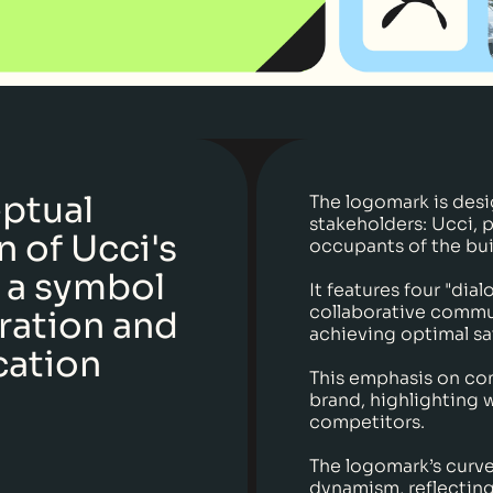
ptual
The logomark is desi
stakeholders: Ucci, 
 of Ucci's
occupants of the bui
 a symbol
It features four "dia
collaborative commu
ration and
achieving optimal sa
ation
This emphasis on co
brand, highlighting 
competitors.
The logomark’s curve
dynamism, reflectin