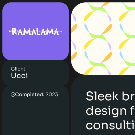
All rights reserved © 2024 Ramalama
Client
Ucci
Sleek b
Completed:
2023
design f
consult