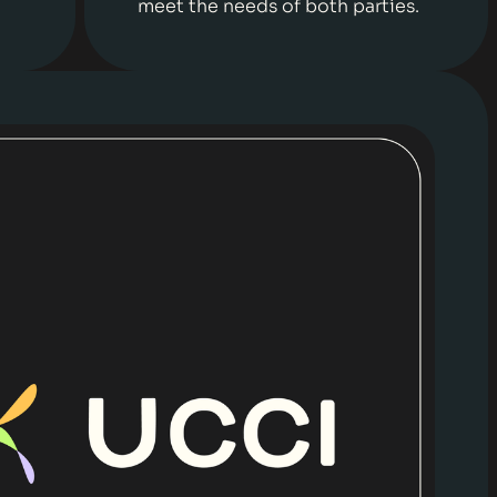
meet the needs of both parties.