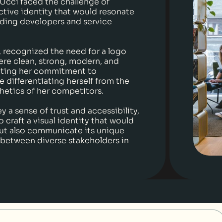
 Ucci faced the challenge of
nctive identity that would resonate
lding developers and service
r, recognized the need for a logo
ere clean, strong, modern, and
cting her commitment to
e differentiating herself from the
hetics of her competitors.
 a sense of trust and accessibility,
o craft a visual identity that would
but also communicate its unique
 between diverse stakeholders in