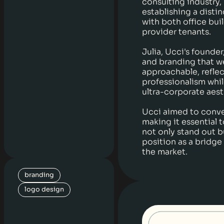
consulting industry,
establishing a disti
with both office bui
provider tenants.
Julia, Ucci's founde
and branding that w
approachable, refle
professionalism whil
ultra-corporate aest
Ucci aimed to convey
making it essential t
not only stand out 
position as a bridge
the market.
branding
logo design