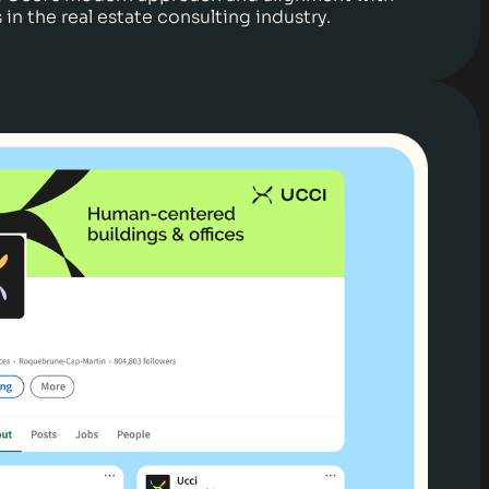
in the real estate consulting industry.