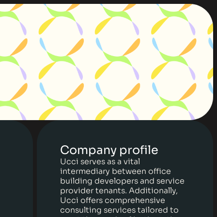
Company profile
Ucci serves as a vital
intermediary between office
building developers and service
provider tenants. Additionally,
Ucci offers comprehensive
consulting services tailored to