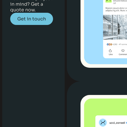
in mind? Get a
quote now.
Get in touch