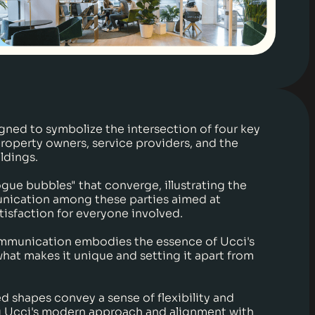
gned to symbolize the intersection of four key
property owners, service providers, and the
ldings.
logue bubbles" that converge, illustrating the
nication among these parties aimed at
tisfaction for everyone involved.
mmunication embodies the essence of Ucci's
what makes it unique and setting it apart from
d shapes convey a sense of flexibility and
g Ucci's modern approach and alignment with