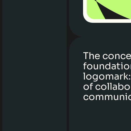
The conce
foundation
logomark:
of collabo
communic