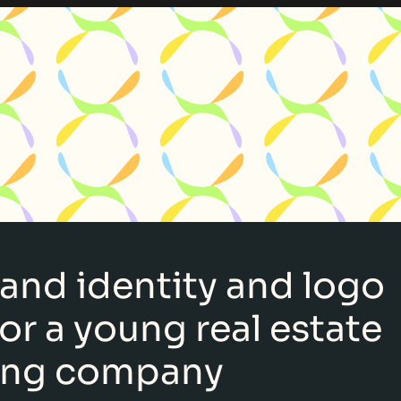
rand identity and logo
or a young real estate
ing company