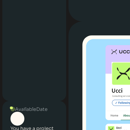
Available
Date
You have a project