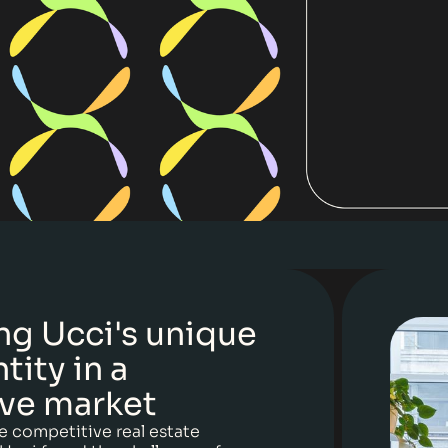
ng Ucci's unique
tity in a
ve market
e competitive real estate