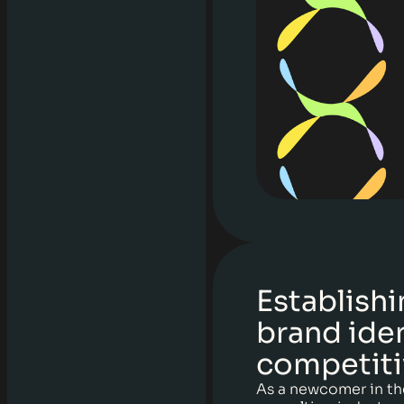
Establishi
brand iden
competiti
As a newcomer in th